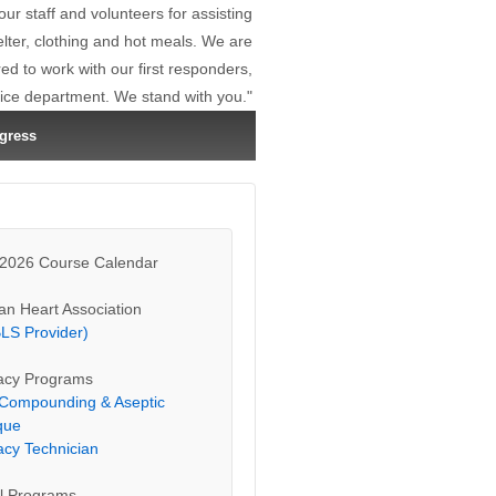
r staff and volunteers for assisting
elter, clothing and hot meals. We are
d to work with our first responders,
lice department. We stand with you."
gress
 2026 Course Calendar
an Heart Association
LS Provider)
cy Programs
e Compounding & Aseptic
que
cy Technician
l Programs