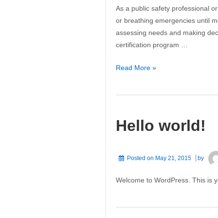
As a public safety professional or
or breathing emergencies until 
assessing needs and making decisi
certification program …
American
Read More »
Heart
Association’s
Basic
Life
Hello world!
Support/CPR
Posted on
May 21, 2015
by
Welcome to WordPress. This is your