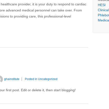
 healthcare provider, it is your duty to respond to cardiac
HESI
Clinica
more advanced medical personnel can take over. From
Phlebo
ons to providing care, this professional-level
Medical
ghainstitute
Posted in
Uncategorized
 first post. Edit or delete it, then start blogging!