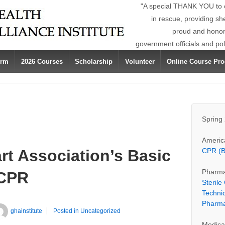
"A special THANK YOU to ou
in rescue, providing sh
proud and honore
government officials and po
orm
2026 Courses
Scholarship
Volunteer
Online Course Pro
Spring
Americ
rt Association’s Basic
CPR (B
Pharma
/CPR
Steril
Techni
Pharma
ghainstitute
Posted in
Uncategorized
Medica