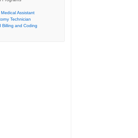
l Medical Assistant
tomy Technician
 Billing and Coding