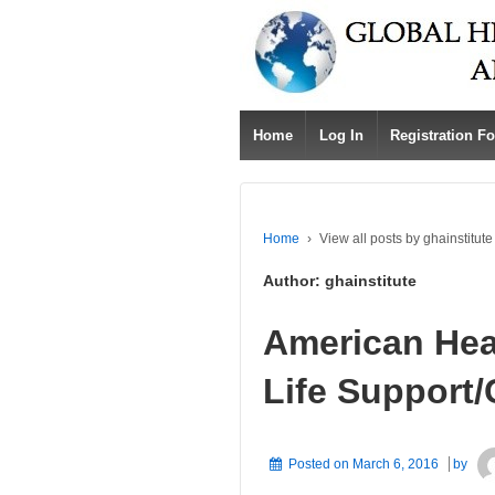
Home
Log In
Registration F
Home
›
View all posts by ghainstitute
Author:
ghainstitute
American Hea
Life Support
Posted on
March 6, 2016
by